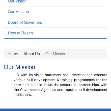
Our Vision
Our Mission
Board of Governors
How to Reach
Home
About Us
Our Mission
Our Mission
ILD with its vision statement shall develop and execute
various skill development & training programmes for the
core and sunrise industrial sectors in partnerships with
the Government Agencies and reputed skill development
institutions.