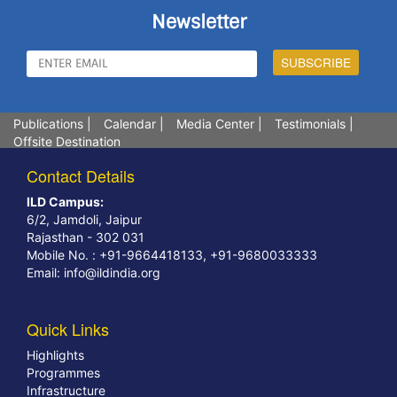
Newsletter
Publications
|
Calendar
|
Media Center
|
Testimonials
|
Offsite Destination
Contact Details
ILD Campus:
6/2, Jamdoli, Jaipur
Rajasthan - 302 031
Mobile No. : +91-9664418133, +91-9680033333
Email:
info@ildindia.org
Quick Links
Highlights
Programmes
Infrastructure