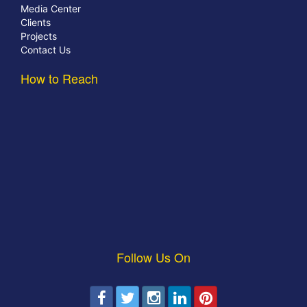
Media Center
Clients
Projects
Contact Us
How to Reach
Follow Us On