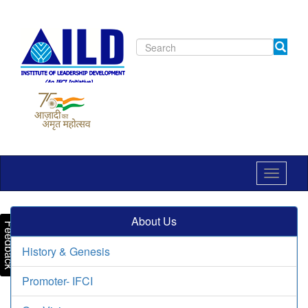
Toggle
navigat
About Us
Feedback
History & Genesis
Promoter- IFCI