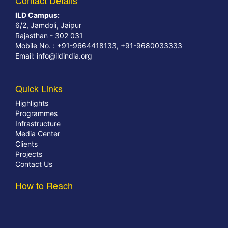
Contact Details
ILD Campus:
6/2, Jamdoli, Jaipur
Rajasthan - 302 031
Mobile No. : +91-9664418133, +91-9680033333
Email:
info@ildindia.org
Quick Links
Highlights
Programmes
Infrastructure
Media Center
Clients
Projects
Contact Us
How to Reach