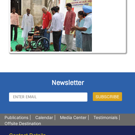
Newsletter
Publications
|
Calendar
|
Media Center
|
Testimonials
|
Offsite Destination