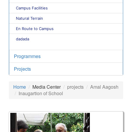
Campus Facilities
Natural Terrain
En Route to Campus
dadada
Programmes
Projects
Home
Media Center
projects
Amal Aagosh
Inaugartion of School