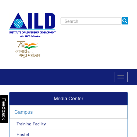
Toggle
navigat
Media Center
Feedback
Campus
Training Facility
Hostel