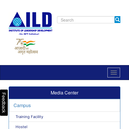
Toggle
navigat
Media Center
Feedback
Campus
Training Facility
Hostel