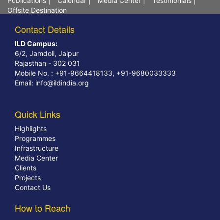
Publications
|
Calendar
|
Media Center
|
Testimonials
|
Offsite Destination
Contact Details
ILD Campus:
6/2, Jamdoli, Jaipur
Rajasthan - 302 031
Mobile No. : +91-9664418133, +91-9680033333
Email:
info@ildindia.org
Quick Links
Highlights
Programmes
Infrastructure
Media Center
Clients
Projects
Contact Us
How to Reach