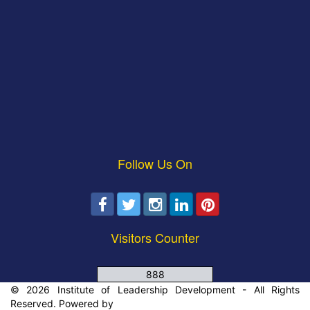
Follow Us On
Visitors Counter
888
© 2026 Institute of Leadership Development - All Rights
Reserved. Powered by