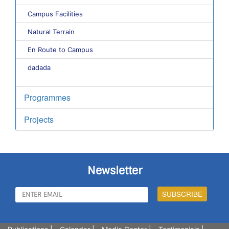
Campus Facilities
Natural Terrain
En Route to Campus
dadada
Programmes
Projects
Newsletter