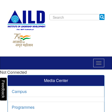
Toggle
navigat
Not Connected
Media Center
Feedback
Campus
Programmes