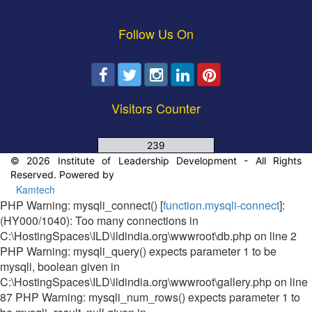
Follow Us On
Visitors Counter
239
© 2026 Institute of Leadership Development - All Rights
Reserved. Powered by
Kamtech
PHP Warning: mysqli_connect() [
function.mysqli-connect
]:
(HY000/1040): Too many connections in
C:\HostingSpaces\ILD\ildindia.org\wwwroot\db.php on line 2
PHP Warning: mysqli_query() expects parameter 1 to be
mysqli, boolean given in
C:\HostingSpaces\ILD\ildindia.org\wwwroot\gallery.php on line
87 PHP Warning: mysqli_num_rows() expects parameter 1 to