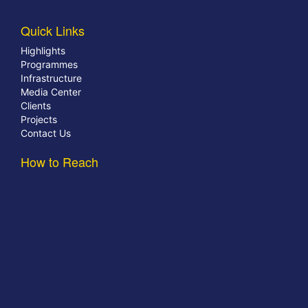
Quick Links
Highlights
Programmes
Infrastructure
Media Center
Clients
Projects
Contact Us
How to Reach