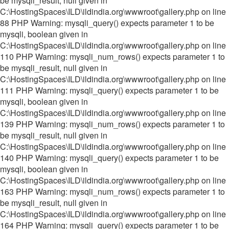
be mysqli_result, null given in
C:\HostingSpaces\ILD\ildindia.org\wwwroot\gallery.php on line
88 PHP Warning: mysqli_query() expects parameter 1 to be
mysqli, boolean given in
C:\HostingSpaces\ILD\ildindia.org\wwwroot\gallery.php on line
110 PHP Warning: mysqli_num_rows() expects parameter 1 to
be mysqli_result, null given in
C:\HostingSpaces\ILD\ildindia.org\wwwroot\gallery.php on line
111 PHP Warning: mysqli_query() expects parameter 1 to be
mysqli, boolean given in
C:\HostingSpaces\ILD\ildindia.org\wwwroot\gallery.php on line
139 PHP Warning: mysqli_num_rows() expects parameter 1 to
be mysqli_result, null given in
C:\HostingSpaces\ILD\ildindia.org\wwwroot\gallery.php on line
140 PHP Warning: mysqli_query() expects parameter 1 to be
mysqli, boolean given in
C:\HostingSpaces\ILD\ildindia.org\wwwroot\gallery.php on line
163 PHP Warning: mysqli_num_rows() expects parameter 1 to
be mysqli_result, null given in
C:\HostingSpaces\ILD\ildindia.org\wwwroot\gallery.php on line
164 PHP Warning: mysqli_query() expects parameter 1 to be