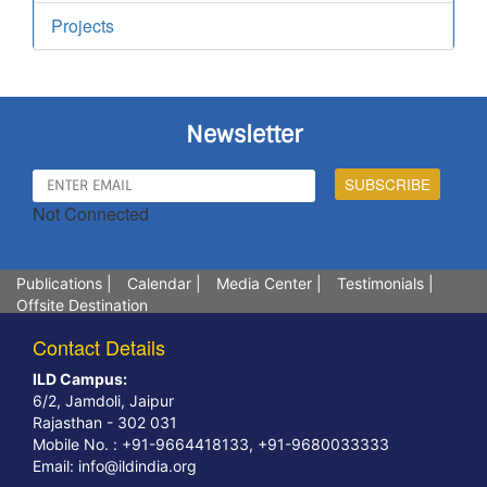
Projects
Newsletter
Not Connected
Publications
|
Calendar
|
Media Center
|
Testimonials
|
Offsite Destination
Contact Details
ILD Campus:
6/2, Jamdoli, Jaipur
Rajasthan - 302 031
Mobile No. : +91-9664418133, +91-9680033333
Email:
info@ildindia.org