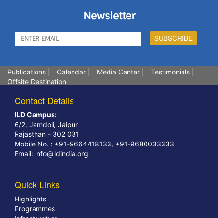
Newsletter
Publications
|
Calendar
|
Media Center
|
Testimonials
|
Offsite Destination
Contact Details
ILD Campus:
6/2, Jamdoli, Jaipur
Rajasthan - 302 031
Mobile No. : +91-9664418133, +91-9680033333
Email:
info@ildindia.org
Quick Links
Highlights
Programmes