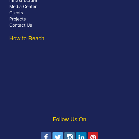
Infrastructure
Media Center
Clients
Projects
Contact Us
How to Reach
Follow Us On