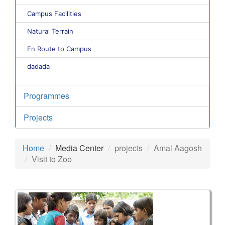
Campus Facilities
Natural Terrain
En Route to Campus
dadada
Programmes
Projects
Home
Media Center
projects
Amal Aagosh
Visit to Zoo