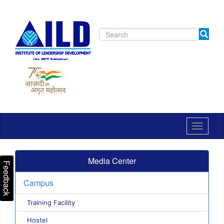
Toggle
navigat
Media Center
Feedback
Campus
Training Facility
Hostel