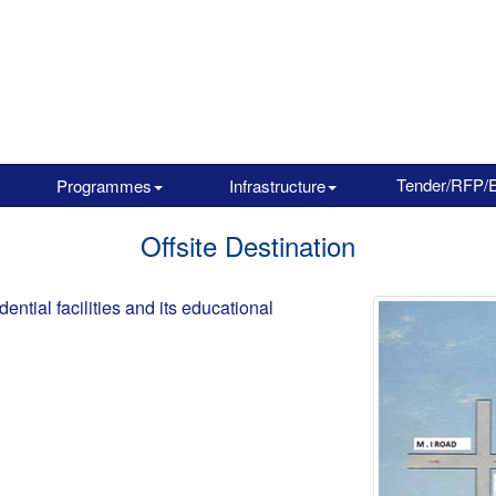
Tender/RFP/
Programmes
Infrastructure
Offsite Destination
ential facilities and its educational