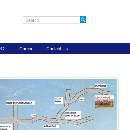
EOI
Career
Contact Us