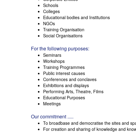
Schools
Colleges
Educational bodies and Institutions
NGOs
Training Organisation
Social Organisations
For the following purposes:
Seminars
Workshops
Training Programmes
Public interest causes
Conferences and conclaves
Exhibitions and displays
Performing Arts, Theatre, Films
Educational Purposes
Meetings
Our commitment .....
To broadbase and democratise the sites and sp
For creation and sharing of knowledge and kno