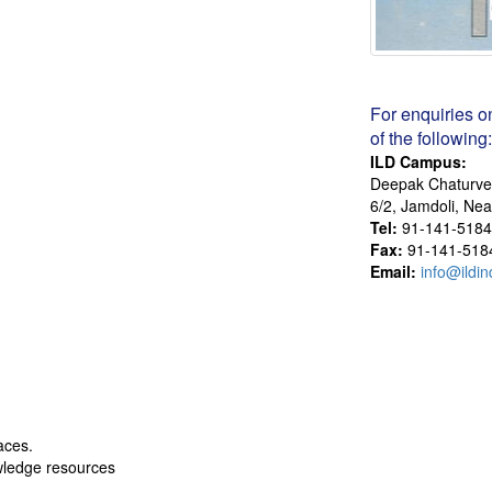
For enquiries o
of the following:
ILD Campus:
Deepak Chaturve
6/2, Jamdoli, Ne
Tel:
91-141-5184
Fax:
91-141-518
Email:
info@ildin
aces.
wledge resources