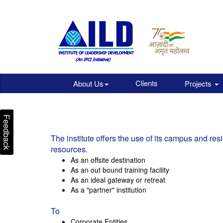
Clients
About Us
Projects
Feedback
The institute offers the use of its campus and resid
resources.
As an offsite destination
As an out bound training facility
As an ideal gateway or retreat
As a "partner" institution
To
Corporate Entities