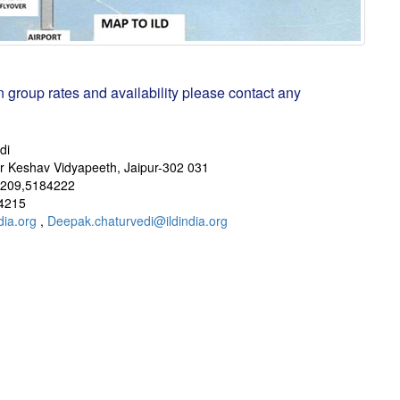
n group rates and availability please contact any
di
ar Keshav Vidyapeeth, Jaipur-302 031
209,5184222
4215
dia.org
,
Deepak.chaturvedi@ildindia.org