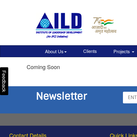
Clients
About Us
Projects
Coming Soon
Feedback
Newsletter
Contact Details
Quick Link