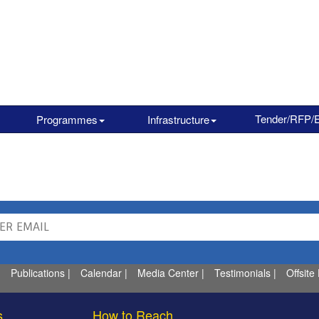
Tender/RFP/
Programmes
Infrastructure
Publications
|
Calendar
|
Media Center
|
Testimonials
|
Offsite
s
How to Reach