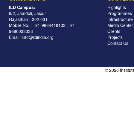
ILD Campus:
Highlights
6/2, Jamdoli, Jaipur
Programmes
Rajasthan - 302 031
Infrastructure
Mobile No. : +91-9664418133, +91-
Media Center
9680033333
Clients
Email:
info@ildindia.org
Projects
Contact Us
© 2026 Institu