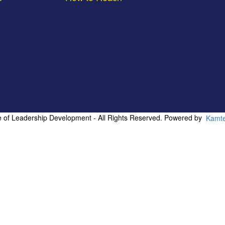
te of Leadership Development - All Rights Reserved. Powered by
Kamt