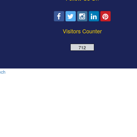
Visitors Counter
712
ech