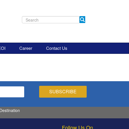
EOI
Career
Contact Us
 Destination
Follow Us On